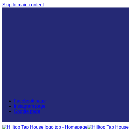
Skip to main content
GRUBHUB
DOORDASH
GO TO TOP
Facebook page
Instagram page
Google page