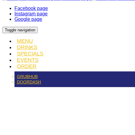
Facebook page
Instagram page
Google page
Toggle navigation
MENU
DRINKS
SPECIALS
EVENTS
ORDER
GRUBHUB
DOORDASH